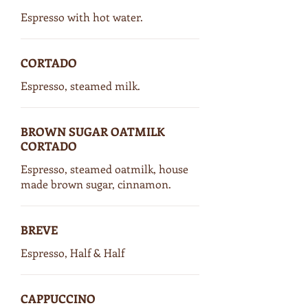
Espresso with hot water.
CORTADO
Espresso, steamed milk.
BROWN SUGAR OATMILK
CORTADO
Espresso, steamed oatmilk, house
made brown sugar, cinnamon.
BREVE
Espresso, Half & Half
CAPPUCCINO