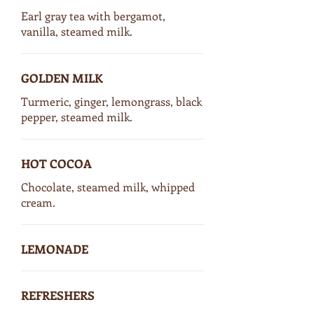
Earl gray tea with bergamot,
vanilla, steamed milk.
GOLDEN MILK
Turmeric, ginger, lemongrass, black
pepper, steamed milk.
HOT COCOA
Chocolate, steamed milk, whipped
cream.
LEMONADE
REFRESHERS