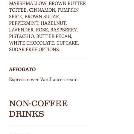
MARSHMALLOW, BROWN BUTTER
TOFFEE, CINNAMON, PUMPKIN
SPICE, BROWN SUGAR,
PEPPERMINT, HAZELNUT,
LAVENDER, ROSE, RASPBERRY,
PISTACHIO, BUTTER PECAN,
WHITE CHOCOLATE, CUPCAKE,
SUGAR FREE OPTIONS.
AFFOGATO
Espresso over Vanilla ice-cream
NON-COFFEE
DRINKS