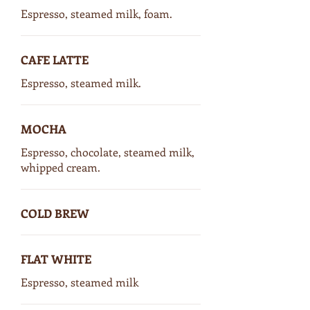
Espresso, steamed milk, foam.
CAFE LATTE
Espresso, steamed milk.
MOCHA
Espresso, chocolate, steamed milk,
whipped cream.
COLD BREW
FLAT WHITE
Espresso, steamed milk