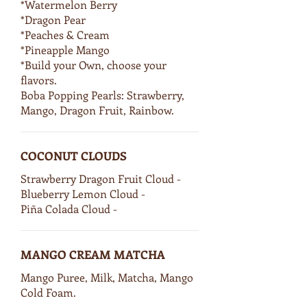
*Watermelon Berry
*Dragon Pear
*Peaches & Cream
*Pineapple Mango
*Build your Own, choose your
flavors.
Boba Popping Pearls: Strawberry,
Mango, Dragon Fruit, Rainbow.
COCONUT CLOUDS
Strawberry Dragon Fruit Cloud -
Blueberry Lemon Cloud -
Piña Colada Cloud -
MANGO CREAM MATCHA
Mango Puree, Milk, Matcha, Mango
Cold Foam.