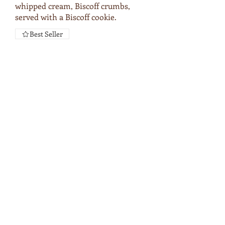
whipped cream, Biscoff crumbs,
served with a Biscoff cookie.
Best Seller
LIMITED
EDITION
SPECIALTY
DRINKS
BERRY COBBLER LATTE
Wildberry Puree, Espresso,
Blueberry, milk, Vanilla cold foam,
cinnamon, brown sugar.