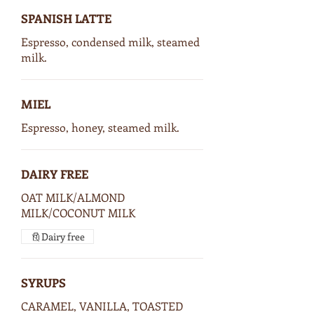
SPANISH LATTE
Espresso, condensed milk, steamed
milk.
MIEL
Espresso, honey, steamed milk.
DAIRY FREE
OAT MILK/ALMOND
MILK/COCONUT MILK
Dairy free
SYRUPS
CARAMEL, VANILLA, TOASTED