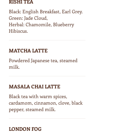
RISHI TEA
Black: English Breakfast, Earl Grey.
Green: Jade Cloud,
Herbal: Chamomile, Blueberry
Hibiscus.
MATCHA LATTE
Powdered Japanese tea, steamed
milk.
MASALA CHAI LATTE
Black tea with warm spices,
cardamom, cinnamon, clove, black
pepper, steamed milk.
LONDON FOG