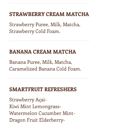
STRAWBERRY CREAM MATCHA
Strawberry Puree, Milk, Matcha,
Strawberry Cold Foam.
BANANA CREAM MATCHA
Banana Puree, Milk, Matcha,
Caramelized Banana Cold Foam.
SMARTFRUIT REFRESHERS
Strawberry Açai-
Kiwi Mint Lemongrass-
Watermelon Cucumber Mint-
Dragon Fruit Elderberry-