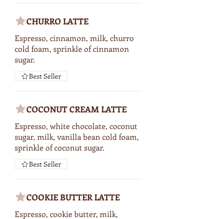
CHURRO LATTE
Espresso, cinnamon, milk, churro
cold foam, sprinkle of cinnamon
sugar.
Best Seller
COCONUT CREAM LATTE
Espresso, white chocolate, coconut
sugar, milk, vanilla bean cold foam,
sprinkle of coconut sugar.
Best Seller
COOKIE BUTTER LATTE
Espresso, cookie butter, milk,