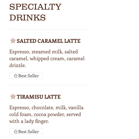
SPECIALTY
DRINKS
SALTED CARAMEL LATTE
Espresso, steamed milk, salted
caramel, whipped cream, caramel
drizzle.
Best Seller
TIRAMISU LATTE
Espresso, chocolate, milk, vanilla
cold foam, cocoa powder, served
with a lady finger.
Best Seller