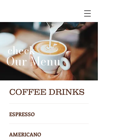
check
Our Menu
COFFEE DRINKS
ESPRESSO
AMERICANO