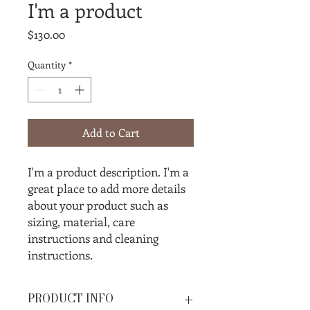
I'm a product
Price
$130.00
Quantity
*
Add to Cart
I'm a product description. I'm a 
great place to add more details 
about your product such as 
sizing, material, care 
instructions and cleaning 
instructions.
PRODUCT INFO