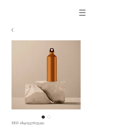
SKU: 284215376135191